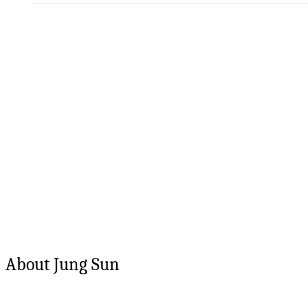
About
Jung
Sun