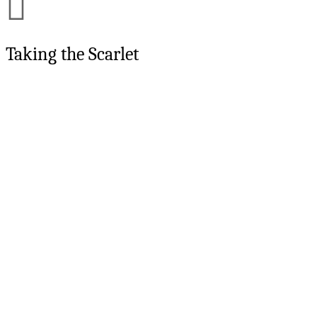
Taking the Scarlet