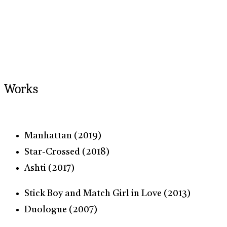
Works
Manhattan (2019)
Star-Crossed (2018)
Ashti (2017)
Stick Boy and Match Girl in Love (2013)
Duologue (2007)