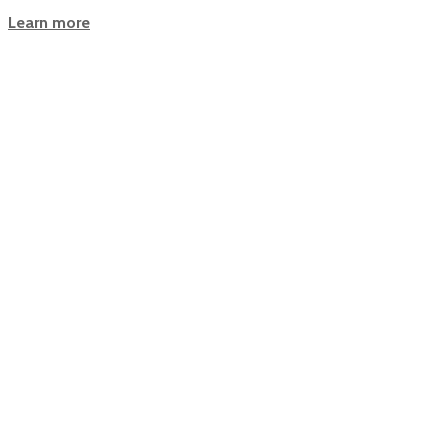
Learn more