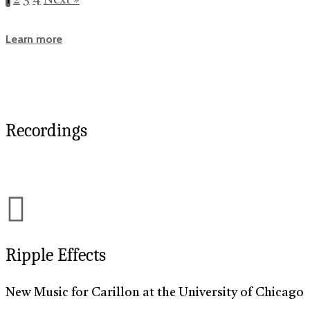
Learn more
Recordings
Ripple Effects
New Music for Carillon at the University of Chicago