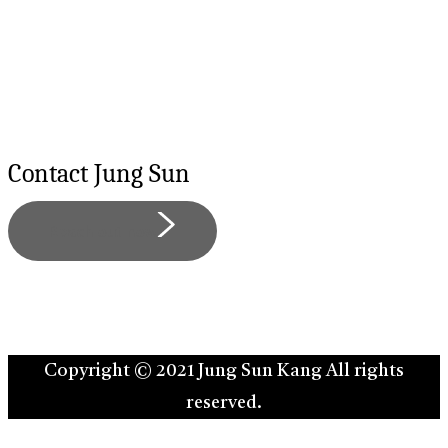
Contact
Jung
Sun
Reach out now
Copyright © 2021 Jung Sun Kang All rights
reserved.