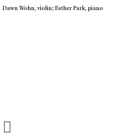
Dawn Wohn, violin; Esther Park, piano