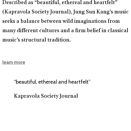
Described as “beautiful, ethereal and heartfelt”
(Kapravola Society Journal), Jung Sun Kang’s music
seeks a balance between wild imaginations from
many different cultures and a firm belief in classical
music’s structural tradition.
learn more
“beautiful, ethereal and heartfelt”
Kapravola Society Journal