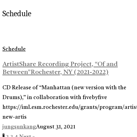
Schedule
Schedule
ArtistShare Recording Project, “Of and
Between”Rochester, NY (2021-2022)
CD Release of “Manhattan (new version with the
Drums),” in collaboration with fivebyfive
https://iml.esm.rochester.edu/grants/program/artis
new-artis
jungsunkang
August 31, 2021
1
2
3
4
Next »