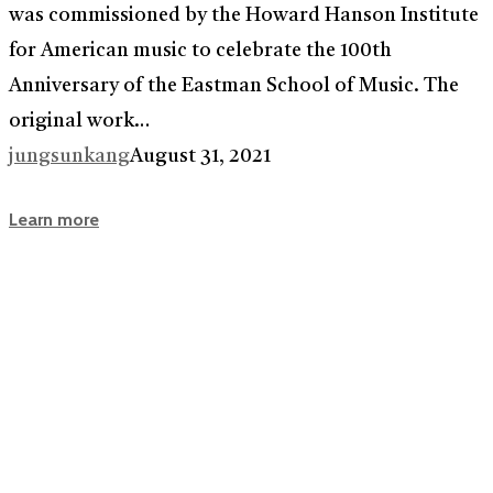
was commissioned by the Howard Hanson Institute
for American music to celebrate the 100th
Anniversary of the Eastman School of Music. The
original work…
jungsunkang
August 31, 2021
Learn more