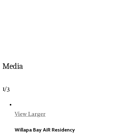
Media
1
/
3
View Larger
Willapa Bay AiR Residency