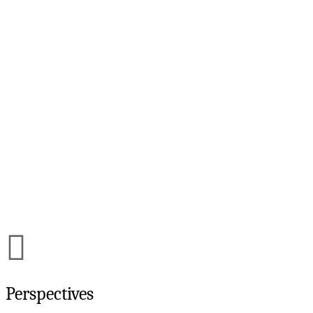
Perspectives