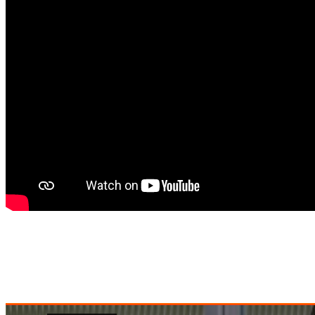
August 16, 2021
Love
0