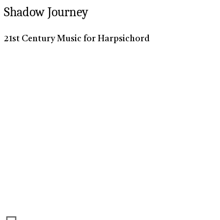
Shadow Journey
21st Century Music for Harpsichord