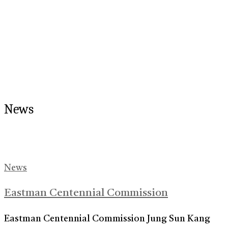
News
News
Eastman Centennial Commission
Eastman Centennial Commission Jung Sun Kang